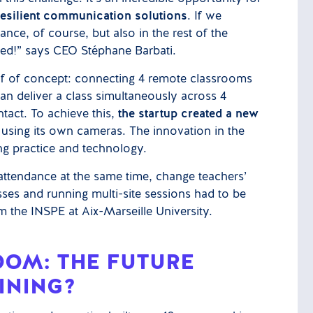
 resilient communication solutions
. If we
ce, of course, but also in the rest of the
ited!” says CEO Stéphane Barbati.
oof of concept: connecting 4 remote classrooms
an deliver a class simultaneously across 4
tact. To achieve this,
the startup created a new
using its own cameras. The innovation in the
g practice and technology.
tendance at the same time, change teachers’
sses and running multi-site sessions had to be
m the INSPE at Aix-Marseille University.
OOM: THE FUTURE
INING?