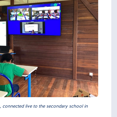
k, connected live to the secondary school in