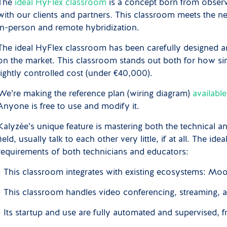
The
ideal HyFlex classroom
is a concept born from observ
with our clients and partners. This classroom meets the
in-person and remote hybridization.
The ideal HyFlex classroom has been carefully designed and
on the market. This classroom stands out both for how simple
tightly controlled cost (under €40,000).
We’re making the reference plan (wiring diagram)
availabl
Anyone is free to use and modify it.
Kalyzée’s unique feature is mastering both the technical a
field, usually talk to each other very little, if at all. The 
requirements of both technicians and educators:
• This classroom integrates with existing ecosystems: M
• This classroom handles video conferencing, streaming, 
• Its startup and use are fully automated and supervised, f