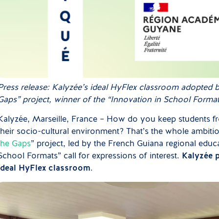
Press release: Kalyzée’s ideal HyFlex classroom adopted 
Gaps” project, winner of the “Innovation in School Formats”
Kalyzée, Marseille, France – How do you keep students fro
their socio-cultural environment? That’s the whole ambitio
the Gaps
” project, led by the French Guiana regional educa
School Formats” call for expressions of interest.
Kalyzée p
ideal HyFlex classroom
.