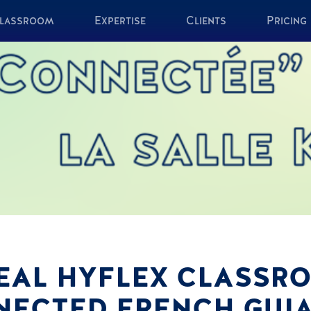
lassroom
Expertise
Clients
Pricing
DEAL HYFLEX CLASS
NECTED FRENCH GUI