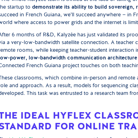
the startup to
demonstrate its ability to build sovereign,
succeed in French Guiana, we’ll succeed anywhere — in Fran
world where access to power grids and the internet is lim
After 6 months of R&D, Kalyzée has just validated its pr
via a very-low-bandwidth satellite connection. A teacher c
remote rooms, while keeping teacher-student interaction in
low-power, low-bandwidth communication architecture
Connected French Guiana project touches on both teachin
These classrooms, which combine in-person and remote at
role and approach. As a result, models for sequencing cla
developed. This task was entrusted to a research team fro
THE IDEAL HYFLEX CLASSR
STANDARD FOR ONLINE TRA