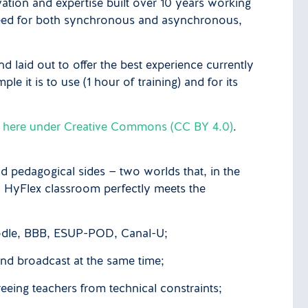
ation and expertise built over 10 years working
 need for both synchronous and asynchronous,
 laid out to offer the best experience currently
 it is to use (1 hour of training) and for its
e here under Creative Commons (CC BY 4.0)
.
nd pedagogical sides — two worlds that, in the
ideal HyFlex classroom perfectly meets the
oodle, BBB, ESUP-POD, Canal-U;
and broadcast at the same time;
reeing teachers from technical constraints;