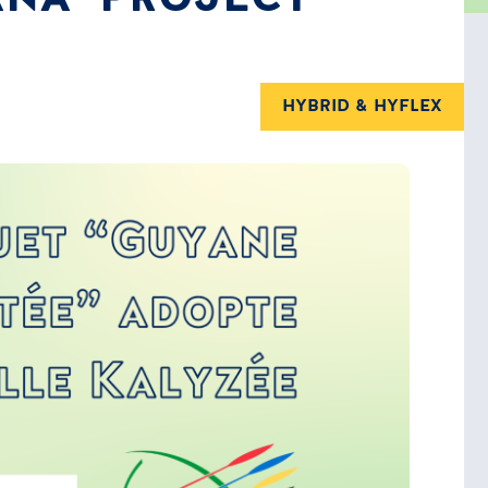
HYBRID & HYFLEX