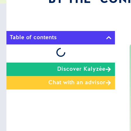
Table of contents
Discover Kalyzée
Chat with an advisor