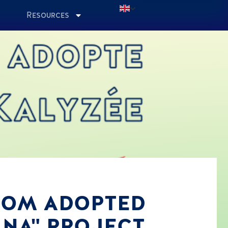
Resources
ROOM ADOPTED
ANA" PROJECT