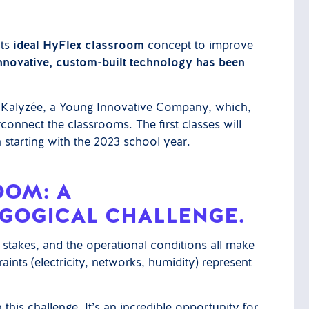
its
ideal HyFlex classroom
concept to improve
nnovative, custom-built technology has been
by Kalyzée, a Young Innovative Company, which,
erconnect the classrooms. The first classes will
starting with the 2023 school year.
OOM: A
GOGICAL CHALLENGE.
e stakes, and the operational conditions all make
aints (electricity, networks, humidity) represent
 this challenge. It’s an incredible opportunity for