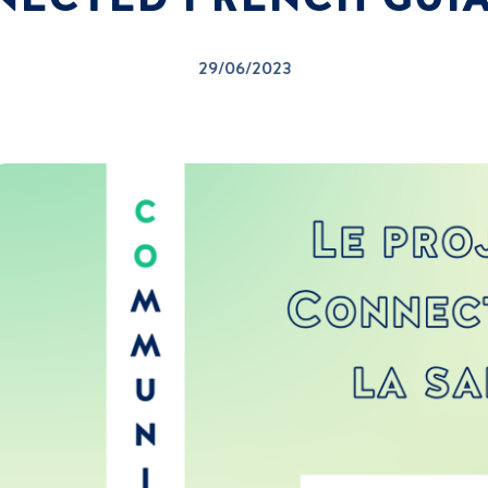
29/06/2023