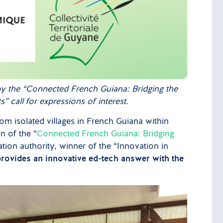
by the “Connected French Guiana: Bridging the
 call for expressions of interest.
m isolated villages in French Guiana within
n of the “
Connected French Guiana: Bridging
tion authority, winner of the “Innovation in
rovides an innovative ed-tech answer with the