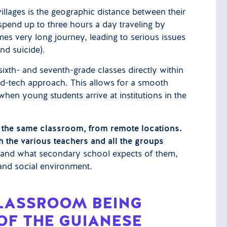
illages is the geographic distance between their
spend up to three hours a day traveling by
mes very long journey, leading to serious issues
nd suicide).
ixth- and seventh-grade classes directly within
ve ed-tech approach. This allows for a smooth
when young students arrive at institutions in the
in the same classroom, from remote locations.
h the various teachers and all the groups
rstand what secondary school expects of them,
, and social environment.
CLASSROOM BEING
OF THE GUIANESE