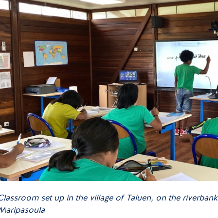
Classroom set up in the village of Taluen, on the riverban
Maripasoula