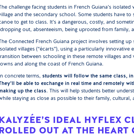
The challenge facing students in French Guiana’s isolated v
village and the secondary school. Some students have to 
canoe to get to class. It’s a dangerous, costly, and someti
(dropping out, absenteeism, being uprooted from family, a
The Connected French Guiana project involves setting up s
isolated villages (“écarts”), using a particularly innovati
transition between schooling in these remote villages and 
towns and along the coast of French Guiana.
In concrete terms,
students will follow the same class, 
They’ll be able to exchange in real time and remotely wit
making up the class
. This will help students better unde
while staying as close as possible to their family, cultural
KALYZÉE’S IDEAL HYFLEX 
ROLLED OUT AT THE HEART 