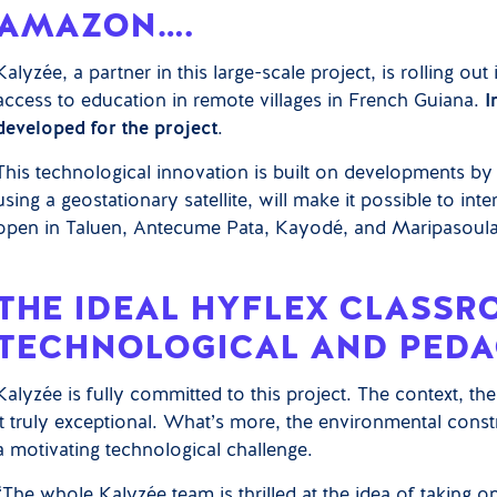
AMAZON….
Kalyzée, a partner in this large-scale project, is rolling out 
access to education in remote villages in French Guiana.
I
developed for the project
.
This technological innovation is built on developments 
using a geostationary satellite, will make it possible to int
open in Taluen, Antecume Pata, Kayodé, and Maripasoula 
THE IDEAL HYFLEX CLASSR
TECHNOLOGICAL AND PEDA
Kalyzée is fully committed to this project. The context, th
it truly exceptional. What’s more, the environmental constr
a motivating technological challenge.
“The whole Kalyzée team is thrilled at the idea of taking on