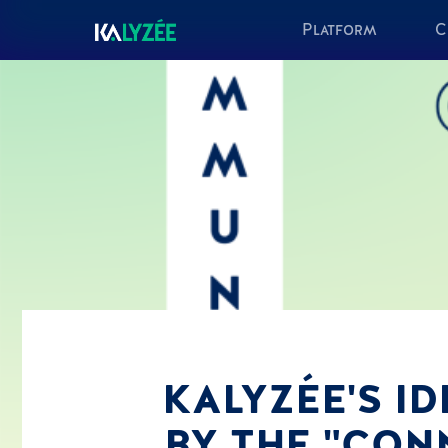
Platform
C
KALYZÉE'S I
BY THE "CON