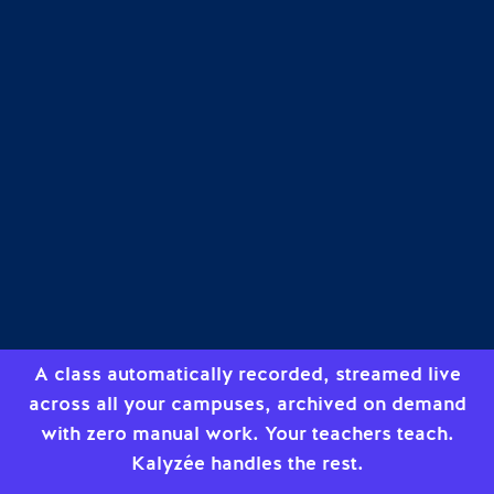
A class automatically recorded, streamed live
across all your campuses, archived on demand
with zero manual work. Your teachers teach.
Kalyzée handles the rest.