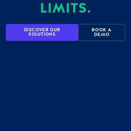
LIMITS.
BOOK A
DISCOVER OUR
SOLUTIONS
DEMO