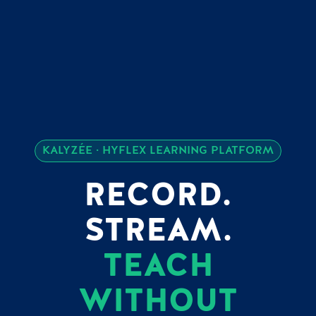
KALYZÉE · HYFLEX LEARNING PLATFORM
RECORD.
STREAM.
TEACH
WITHOUT