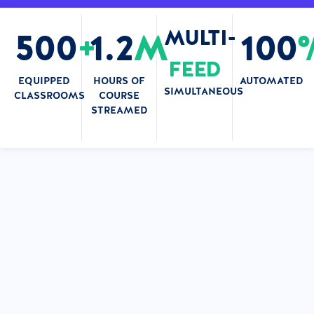
MULTI-
500
+
1.2
M
100
FEED
EQUIPPED
HOURS OF
AUTOMATED
SIMULTANEOUS
CLASSROOMS
COURSE
STREAMED