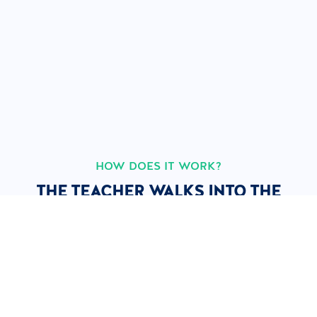
HOW DOES IT WORK?
THE TEACHER WALKS INTO THE
CLASSROOM.
EVERYTHING ELSE IS AUTOMATIC.
1
2
3
4
The
The course
Learners
Instant
teacher
starts live
follow
VOD