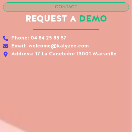
CONTACT
REQUEST A
DEMO
Phone: 04 84 25 85 57
Email: welcome@kalyzee.com
Address: 17 La Canebière 13001 Marseille