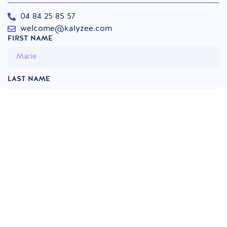
04 84 25 85 57
welcome@kalyzee.com
FIRST NAME
LAST NAME
INSTITUTION
PHONE
EMAIL