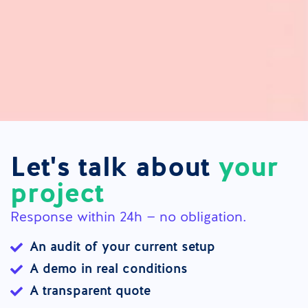
Let's talk about
your
project
Response within 24h — no obligation.
An audit of your current setup
A demo in real conditions
A transparent quote