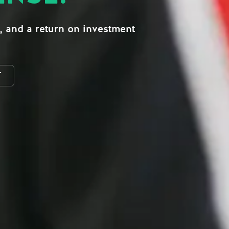
, and a return on investment
T