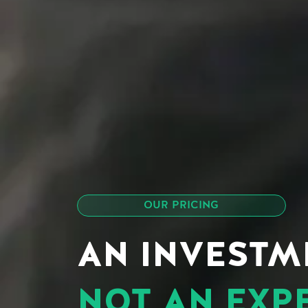
OUR PRICING
AN INVESTM
NOT AN EXP