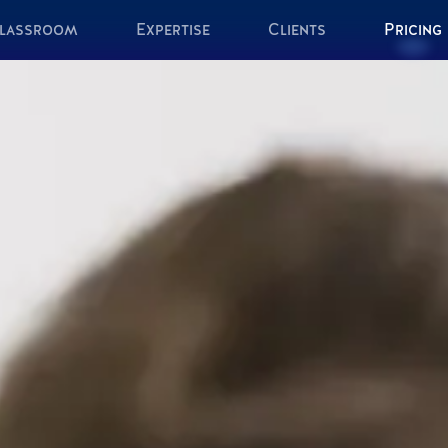
lassroom
Expertise
Clients
Pricing