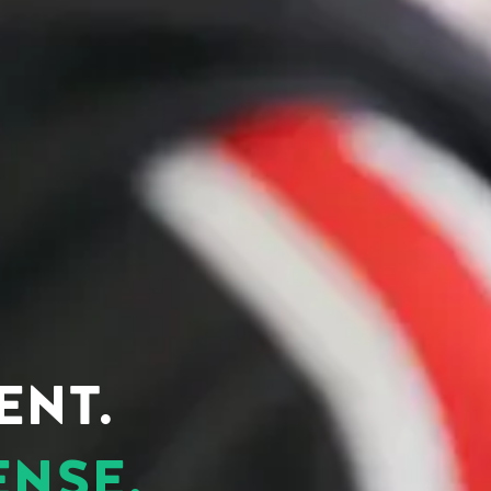
ENT.
ENSE.