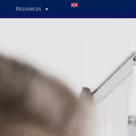
Resources