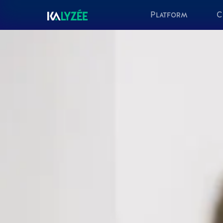
Platform
C