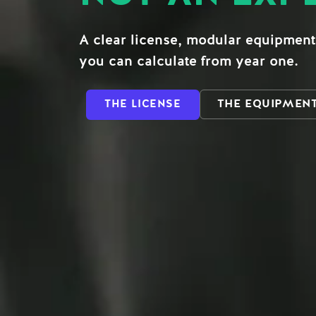
A clear license, modular equipment
you can calculate from year one.
THE EQUIPMEN
THE LICENSE