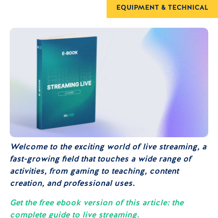
EQUIPMENT & TECHNICAL
Welcome to the exciting world of live streaming, a
fast-growing field that touches a wide range of
activities, from gaming to teaching, content
creation, and professional uses.
Get the free ebook version of this article: the
complete guide to live streaming.