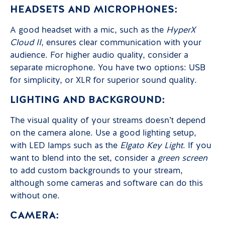
HEADSETS AND MICROPHONES:
A good headset with a mic, such as the
HyperX
Cloud II
, ensures clear communication with your
audience. For higher audio quality, consider a
separate microphone. You have two options: USB
for simplicity, or XLR for superior sound quality.
LIGHTING AND BACKGROUND:
The visual quality of your streams doesn’t depend
on the camera alone. Use a good lighting setup,
with LED lamps such as the
Elgato Key Light
. If you
want to blend into the set, consider a
green screen
to add custom backgrounds to your stream,
although some cameras and software can do this
without one.
CAMERA: