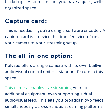
backdrops. Also make sure you have a quiet, well-
organized space.
Capture card:
This is needed if you’re using a software encoder. A
capture card is a device that transfers video from
your camera to your streaming setup.
The all-in-one option:
Kalyzée offers a single camera with its own built-in
audiovisual control unit — a standout feature in this
space.
This camera enables live streaming
with no
additional equipment, even supporting a dual
audiovisual feed. This lets you broadcast two feeds
simultaneously across various streaming platforms