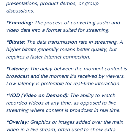
presentations, product demos, or group
discussions.
*
Encoding:
The process of converting audio and
video data into a format suited for streaming.
*Bitrate:
The data transmission rate in streaming. A
higher bitrate generally means better quality, but
requires a faster internet connection.
*Latency:
The delay between the moment content is
broadcast and the moment it’s received by viewers.
Low latency is preferable for real-time interaction.
*VOD (Video on Demand):
The ability to watch
recorded videos at any time, as opposed to live
streaming where content is broadcast in real time.
*Overlay:
Graphics or images added over the main
video in a live stream, often used to show extra