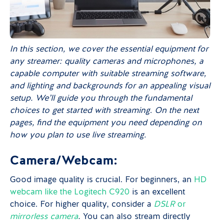
In this section, we cover the essential equipment for
any streamer: quality cameras and microphones, a
capable computer with suitable streaming software,
and lighting and backgrounds for an appealing visual
setup. We’ll guide you through the fundamental
choices to get started with streaming. On the next
pages, find the equipment you need depending on
how you plan to use live streaming.
Camera/Webcam:
Good image quality is crucial. For beginners, an
HD
webcam like the Logitech C920
is an excellent
choice. For higher quality, consider a
DSLR
or
mirrorless camera
. You can also stream directly