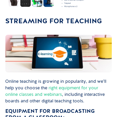
STREAMING FOR TEACHING
Online teaching is growing in popularity, and we’ll
help you choose the
right equipment for your
online classes and webinars
, including interactive
boards and other digital teaching tools.
EQUIPMENT FOR BROADCASTING