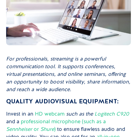
For professionals, streaming is a powerful
communication tool. It supports conferences,
virtual presentations, and online seminars, offering
an opportunity to boost visibility, share information,
and reach a wide audience.
QUALITY AUDIOVISUAL EQUIPMENT:
Invest in an
HD webcam
such as the
Logitech C920
and a
professional microphone (such as a
Sennheiser
or
Shure
)
to ensure flawless audio and