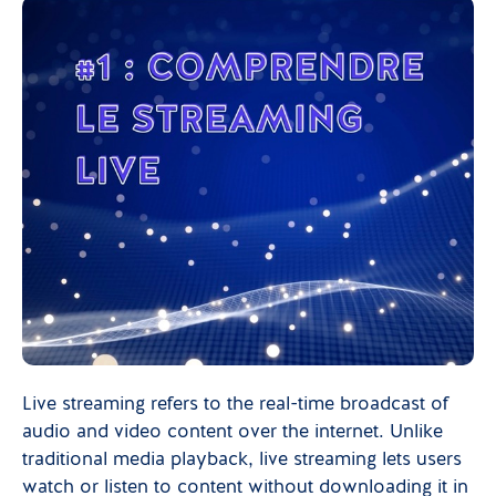
Live streaming refers to the real-time broadcast of
audio and video content over the internet. Unlike
traditional media playback, live streaming lets users
watch or listen to content without downloading it in