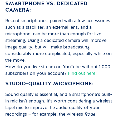
SMARTPHONE VS. DEDICATED
CAMERA:
Recent smartphones, paired with a few accessories
such as a stabilizer, an external lens, and a
microphone, can be more than enough for live
streaming. Using a dedicated camera will improve
image quality, but will make broadcasting
considerably more complicated, especially while on
the move.
How do you live stream on YouTube without 1,000
subscribers on your account?
Find out here!
STUDIO-QUALITY MICROPHONE:
Sound quality is essential, and a smartphone’s built-
in mic isn’t enough. It’s worth considering a wireless
lapel mic to improve the audio quality of your
recordings — for example, the wireless
Rode