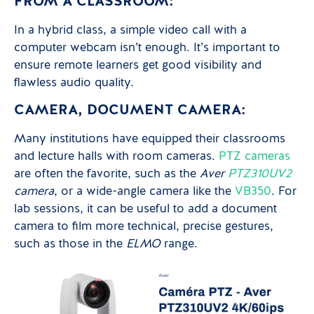
FROM A CLASSROOM:
In a hybrid class, a simple video call with a
computer webcam isn’t enough. It’s important to
ensure remote learners get good visibility and
flawless audio quality.
CAMERA, DOCUMENT CAMERA:
Many institutions have equipped their classrooms
and lecture halls with room cameras.
PTZ cameras
are often the favorite, such as the
Aver
PTZ310UV2
camera
, or a wide-angle camera like the
VB350
. For
lab sessions, it can be useful to add a document
camera to film more technical, precise gestures,
such as those in the
ELMO
range.