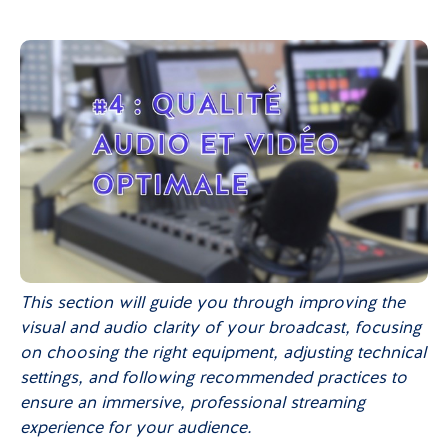
This section will guide you through improving the
visual and audio clarity of your broadcast, focusing
on choosing the right equipment, adjusting technical
settings, and following recommended practices to
ensure an immersive, professional streaming
experience for your audience.