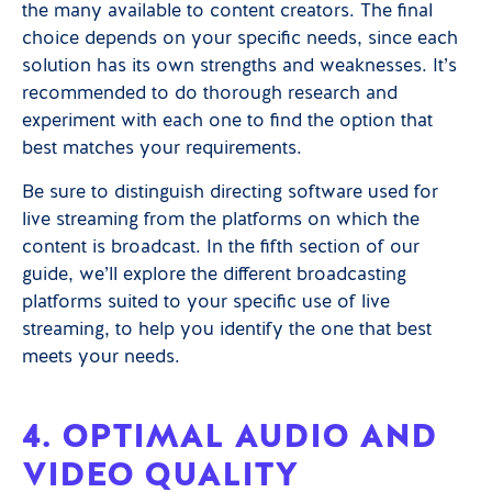
the many available to content creators. The final
choice depends on your specific needs, since each
solution has its own strengths and weaknesses. It’s
recommended to do thorough research and
experiment with each one to find the option that
best matches your requirements.
Be sure to distinguish directing software used for
live streaming from the platforms on which the
content is broadcast. In the fifth section of our
guide, we’ll explore the different broadcasting
platforms suited to your specific use of live
streaming, to help you identify the one that best
meets your needs.
4. OPTIMAL AUDIO AND
VIDEO QUALITY