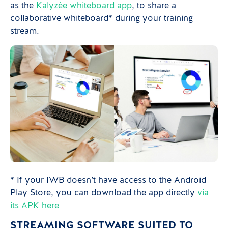
as the
Kalyzée whiteboard app
, to share a
collaborative whiteboard* during your training
stream.
* If your IWB doesn’t have access to the Android
Play Store, you can download the app directly
via
its APK here
STREAMING SOFTWARE SUITED TO