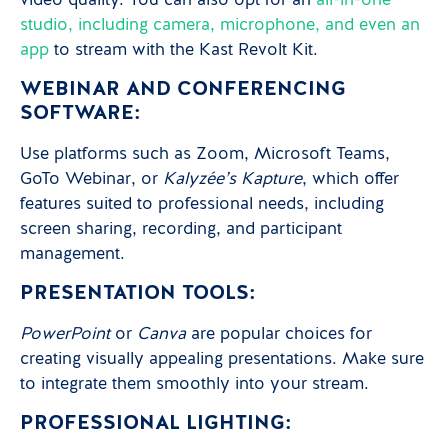
video quality. You can also opt for an
all-in-one
studio, including camera, microphone, and even an
app
to stream with the Kast Revolt Kit.
WEBINAR AND CONFERENCING
SOFTWARE:
Use platforms such as Zoom, Microsoft Teams,
GoTo Webinar, or
Kalyzée’s Kapture
, which offer
features suited to professional needs, including
screen sharing, recording, and participant
management.
PRESENTATION TOOLS:
PowerPoint
or
Canva
are popular choices for
creating visually appealing presentations. Make sure
to integrate them smoothly into your stream.
PROFESSIONAL LIGHTING: