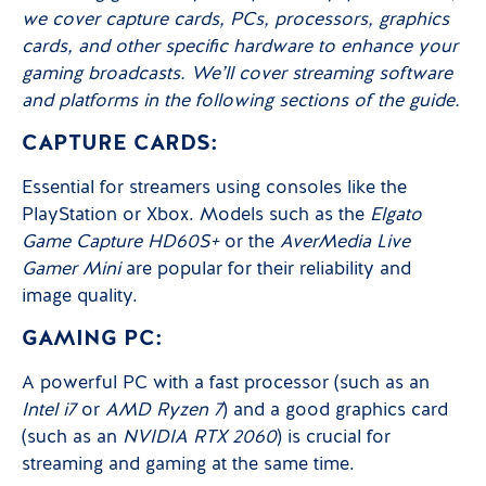
we cover capture cards, PCs, processors, graphics
cards, and other specific hardware to enhance your
gaming broadcasts. We’ll cover streaming software
and platforms in the following sections of the guide.
CAPTURE CARDS:
Essential for streamers using consoles like the
PlayStation or Xbox. Models such as the
Elgato
Game Capture HD60S+
or the
AverMedia Live
Gamer Mini
are popular for their reliability and
image quality.
GAMING PC:
A powerful PC with a fast processor (such as an
Intel i7
or
AMD Ryzen 7
) and a good graphics card
(such as an
NVIDIA RTX 2060
) is crucial for
streaming and gaming at the same time.