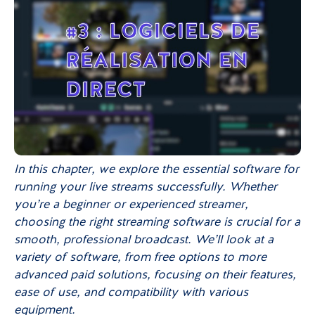
In this chapter, we explore the essential software for
running your live streams successfully. Whether
you’re a beginner or experienced streamer,
choosing the right streaming software is crucial for a
smooth, professional broadcast. We’ll look at a
variety of software, from free options to more
advanced paid solutions, focusing on their features,
ease of use, and compatibility with various
equipment.