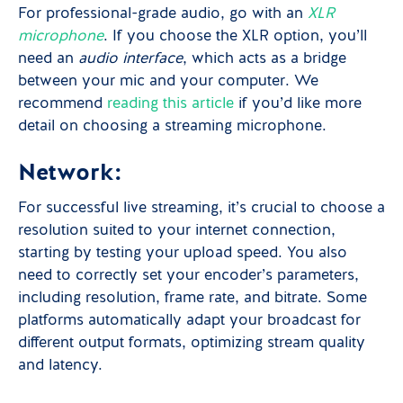
For professional-grade audio, go with an
XLR
microphone
. If you choose the XLR option, you’ll
need an
audio interface
, which acts as a bridge
between your mic and your computer. We
recommend
reading this article
if you’d like more
detail on choosing a streaming microphone.
Network:
For successful live streaming, it’s crucial to choose a
resolution suited to your internet connection,
starting by testing your upload speed. You also
need to correctly set your encoder’s parameters,
including resolution, frame rate, and bitrate. Some
platforms automatically adapt your broadcast for
different output formats, optimizing stream quality
and latency.