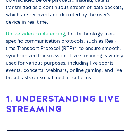
downloaded before playback. Instead, data is
transmitted as a continuous stream of data packets,
which are received and decoded by the user’s
device in real time.
Unlike video conferencing
, this technology uses
specific communication protocols, such as Real-
time Transport Protocol (RTP)*, to ensure smooth,
synchronized transmission. Live streaming is widely
used for various purposes, including live sports
events, concerts, webinars, online gaming, and live
broadcasts on social media platforms.
1. UNDERSTANDING LIVE
STREAMING