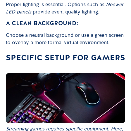
Proper lighting is essential. Options such as
Neewer
LED panels
provide even, quality lighting.
A CLEAN BACKGROUND:
Choose a neutral background or use a green screen
to overlay a more formal virtual environment.
SPECIFIC SETUP FOR GAMERS
Streaming games requires specific equipment. Here,