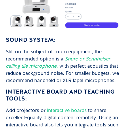
SOUND SYSTEM:
Still on the subject of room equipment, the
recommended option is a
Shure or Sennheiser
ceiling tile microphone
,
with perfect acoustics that
reduce background noise. For smaller budgets, we
recommend handheld or XLR lapel microphones.
INTERACTIVE BOARD AND TEACHING
TOOLS:
Add projectors or
interactive boards
to share
excellent-quality digital content remotely. Using an
interactive board also lets you integrate tools such