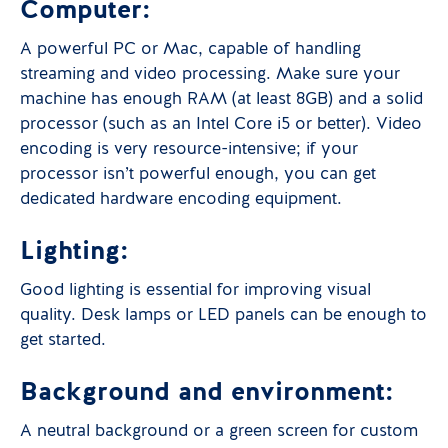
Computer:
A powerful PC or Mac, capable of handling
streaming and video processing. Make sure your
machine has enough RAM (at least 8GB) and a solid
processor (such as an Intel Core i5 or better). Video
encoding is very resource-intensive; if your
processor isn’t powerful enough, you can get
dedicated hardware encoding equipment.
Lighting:
Good lighting is essential for improving visual
quality. Desk lamps or LED panels can be enough to
get started.
Background and environment:
A neutral background or a green screen for custom