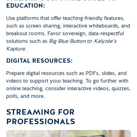
EDUCATION:
Use platforms that offer teaching-friendly features,
such as screen sharing, interactive whiteboards, and
breakout rooms. Favor sovereign, data-respectful
solutions such as
Big Blue Button
or
Kalyzée’s
Kapture
.
DIGITAL RESOURCES:
Prepare digital resources such as PDFs, slides, and
videos to support your teaching. To go further with
online teaching, consider interactive videos, quizzes,
polls, and more.
STREAMING FOR
PROFESSIONALS