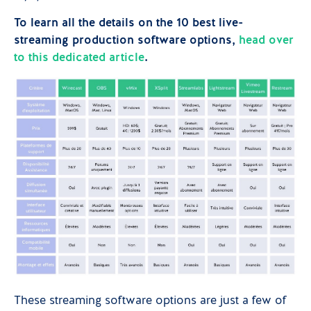
To learn all the details on the 10 best live-
streaming production software options,
head over
to this dedicated article
.
These streaming software options are just a few of