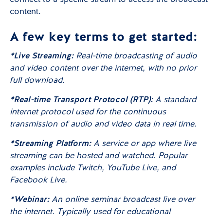
content.
A few key terms to get started:
*Live Streaming:
Real-time broadcasting of audio
and video content over the internet, with no prior
full download.
*Real-time Transport Protocol (RTP):
A standard
internet protocol used for the continuous
transmission of audio and video data in real time.
*Streaming Platform:
A service or app where live
streaming can be hosted and watched. Popular
examples include Twitch, YouTube Live, and
Facebook Live.
*
Webinar:
An online seminar broadcast live over
the internet. Typically used for educational