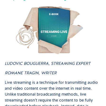
LUDOVIC BOUGUERRA,
STREAMING EXPERT
ROMANE TRAGIN,
WRITER
Live streaming is a technique for transmitting audio
and video content over the internet in real time.
Unlike traditional broadcasting methods, live
streaming doesn’t require the content to be fully