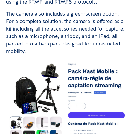
using the RTMP and RTMPS protocols.
The camera also includes a green-screen option.
For a complete solution, the camera is offered as a
kit including all the accessories needed for capture,
such as a microphone, a tripod, and an iPad, all
packed into a backpack designed for unrestricted
mobility.