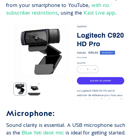
from your smartphone to YouTube,
with no
subscriber restrictions
, using the
Kast Live app
.
Microphone:
Sound clarity is essential. A USB microphone such
as the
Blue Yeti
desk mic
is ideal for getting started.