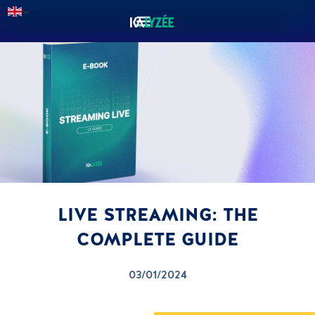
LIVE STREAMING: THE
COMPLETE GUIDE
03/01/2024