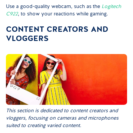
Use a good-quality webcam, such as the
Logitech
C922
, to show your reactions while gaming.
CONTENT CREATORS AND
VLOGGERS
This section is dedicated to content creators and
vloggers, focusing on cameras and microphones
suited to creating varied content.