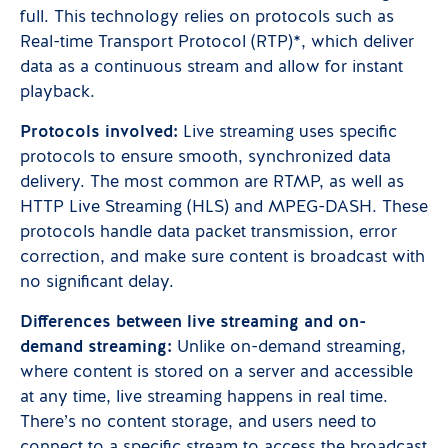
full. This technology relies on protocols such as
Real-time Transport Protocol (RTP)*, which deliver
data as a continuous stream and allow for instant
playback.
Protocols involved:
Live streaming uses specific
protocols to ensure smooth, synchronized data
delivery. The most common are RTMP, as well as
HTTP Live Streaming (HLS) and MPEG-DASH. These
protocols handle data packet transmission, error
correction, and make sure content is broadcast with
no significant delay.
Differences between live streaming and on-
demand streaming:
Unlike on-demand streaming,
where content is stored on a server and accessible
at any time, live streaming happens in real time.
There’s no content storage, and users need to
connect to a specific stream to access the broadcast