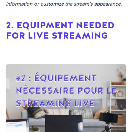
information or customize the stream’s appearance.
2. EQUIPMENT NEEDED
FOR LIVE STREAMING