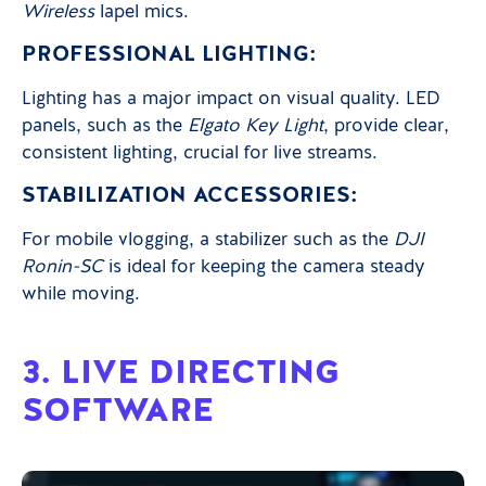
Wireless
lapel mics.
PROFESSIONAL LIGHTING:
Lighting has a major impact on visual quality. LED
panels, such as the
Elgato Key Light
, provide clear,
consistent lighting, crucial for live streams.
STABILIZATION ACCESSORIES:
For mobile vlogging, a stabilizer such as the
DJI
Ronin-SC
is ideal for keeping the camera steady
while moving.
3. LIVE DIRECTING
SOFTWARE