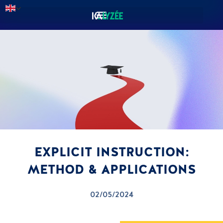
EXPLICIT INSTRUCTION:
METHOD & APPLICATIONS
02/05/2024