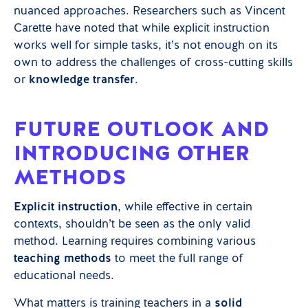
nuanced approaches. Researchers such as Vincent
Carette have noted that while explicit instruction
works well for simple tasks, it’s not enough on its
own to address the challenges of cross-cutting skills
or
knowledge transfer
.
FUTURE OUTLOOK AND
INTRODUCING OTHER
METHODS
Explicit instruction
, while effective in certain
contexts, shouldn’t be seen as the only valid
method. Learning requires combining various
teaching methods
to meet the full range of
educational needs.
What matters is training teachers in a
solid