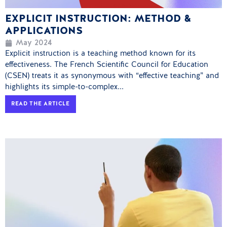
EXPLICIT INSTRUCTION: METHOD &
APPLICATIONS
May 2024
Explicit instruction is a teaching method known for its
effectiveness. The French Scientific Council for Education
(CSEN) treats it as synonymous with “effective teaching” and
highlights its simple-to-complex...
READ THE ARTICLE