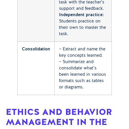
task with the teacher’s
support and feedback.
Independent practice:
Students practice on
their own to master the
task.
Consolidation
– Extract and name the
key concepts learned.
– Summarize and
consolidate what’s
been learned in various
formats such as tables
or diagrams.
ETHICS AND BEHAVIOR
MANAGEMENT IN THE