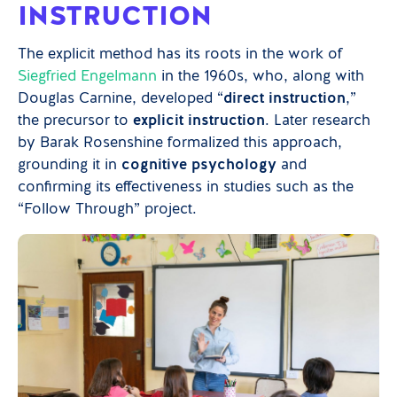
INSTRUCTION
The explicit method has its roots in the work of
Siegfried Engelmann
in the 1960s, who, along with
Douglas Carnine, developed “
direct instruction
,”
the precursor to
explicit instruction
. Later research
by Barak Rosenshine formalized this approach,
grounding it in
cognitive psychology
and
confirming its effectiveness in studies such as the
“Follow Through” project.