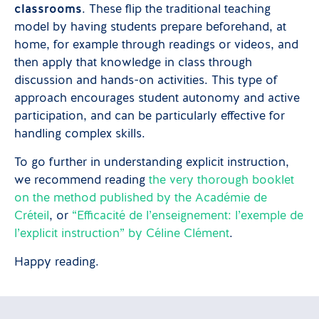
classrooms
. These flip the traditional teaching
model by having students prepare beforehand, at
home, for example through readings or videos, and
then apply that knowledge in class through
discussion and hands-on activities. This type of
approach encourages student autonomy and active
participation, and can be particularly effective for
handling complex skills.
To go further in understanding explicit instruction,
we recommend reading
the very thorough booklet
on the method published by the Académie de
Créteil
, or
“Efficacité de l’enseignement: l’exemple de
l’explicit instruction” by Céline Clément
.
Happy reading.