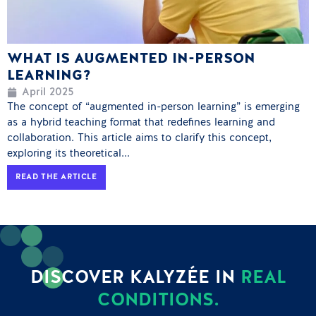
WHAT IS AUGMENTED IN-PERSON
LEARNING?
April 2025
The concept of “augmented in-person learning” is emerging
as a hybrid teaching format that redefines learning and
collaboration. This article aims to clarify this concept,
exploring its theoretical...
READ THE ARTICLE
DISCOVER KALYZÉE IN
REAL
CONDITIONS.