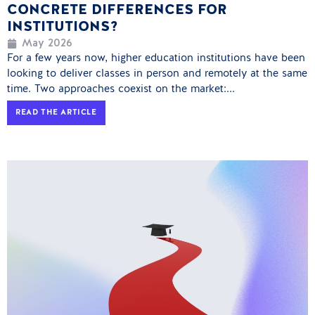
CONCRETE DIFFERENCES FOR
INSTITUTIONS?
May 2026
For a few years now, higher education institutions have been
looking to deliver classes in person and remotely at the same
time. Two approaches coexist on the market:...
READ THE ARTICLE