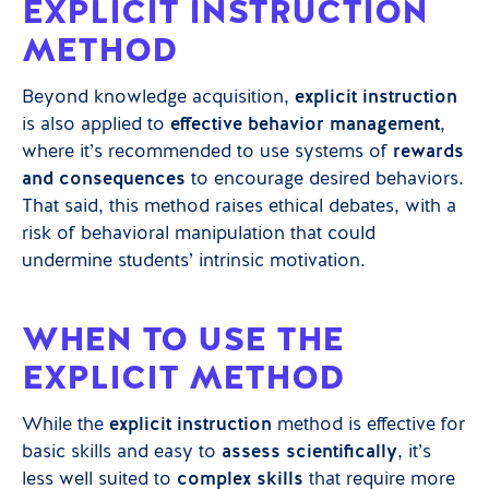
EXPLICIT INSTRUCTION
METHOD
Beyond knowledge acquisition,
explicit instruction
is also applied to
effective behavior management
,
where it’s recommended to use systems of
rewards
and consequences
to encourage desired behaviors.
That said, this method raises ethical debates, with a
risk of behavioral manipulation that could
undermine students’ intrinsic motivation.
WHEN TO USE THE
EXPLICIT METHOD
While the
explicit instruction
method is effective for
basic skills and easy to
assess scientifically
, it’s
less well suited to
complex skills
that require more