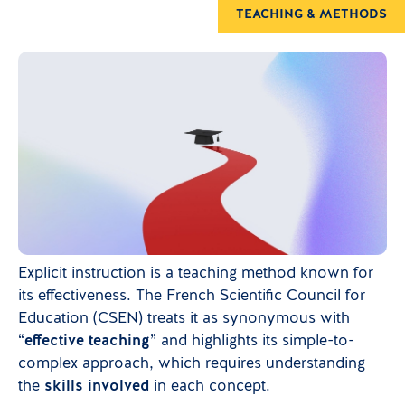
TEACHING & METHODS
Explicit instruction is a teaching method known for
its effectiveness. The French Scientific Council for
Education (CSEN) treats it as synonymous with
“
effective teaching
” and highlights its simple-to-
complex approach, which requires understanding
the
skills involved
in each concept.