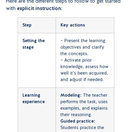
Here are the different steps to follow to get started
with
explicit instruction
:
Step
Key actions
Setting the
– Present the learning
stage
objectives and clarify
the concepts.
– Activate prior
knowledge, assess how
well it’s been acquired,
and adjust if needed.
Learning
Modeling:
The teacher
experience
performs the task, uses
examples, and explains
their reasoning.
Guided practice:
Students practice the