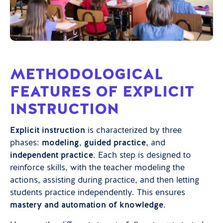
METHODOLOGICAL
FEATURES OF EXPLICIT
INSTRUCTION
Explicit instruction
is characterized by three
phases:
modeling
,
guided practice
, and
independent practice
. Each step is designed to
reinforce skills, with the teacher modeling the
actions, assisting during practice, and then letting
students practice independently. This ensures
mastery and automation of knowledge
.