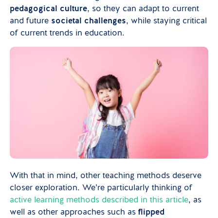
pedagogical culture
, so they can adapt to current
and future
societal challenges
, while staying critical
of current trends in education.
With that in mind, other teaching methods deserve
closer exploration. We’re particularly thinking of
active learning methods described in this article
, as
well as other approaches such as
flipped