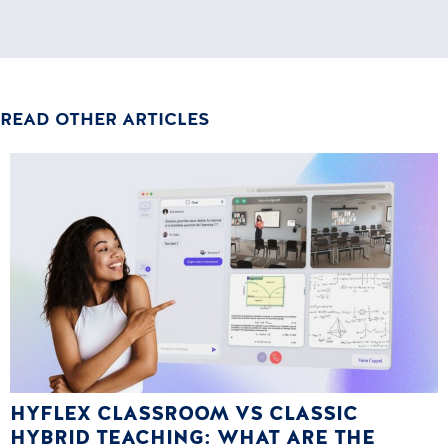
READ OTHER ARTICLES
HYFLEX CLASSROOM VS CLASSIC
HYBRID TEACHING: WHAT ARE THE