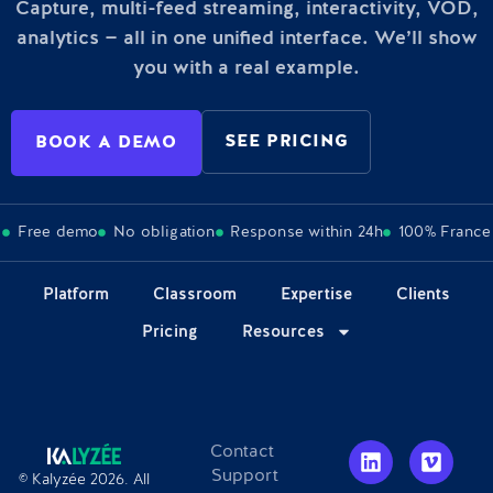
Capture, multi-feed streaming, interactivity, VOD,
analytics — all in one unified interface. We’ll show
you with a real example.
SEE PRICING
BOOK A DEMO
Free demo
No obligation
Response within 24h
100% France
Platform
Classroom
Expertise
Clients
Pricing
Resources
Contact
Support
© Kalyzée 2026. All