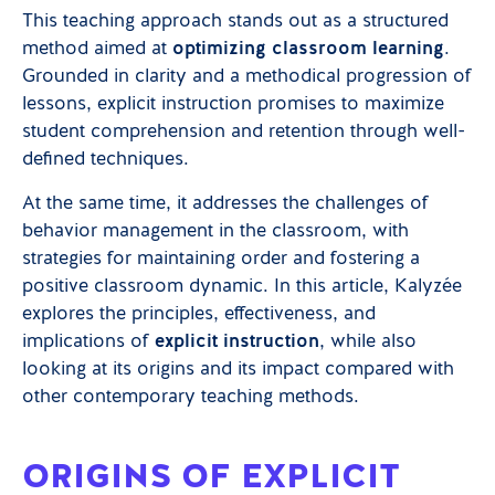
This teaching approach stands out as a structured
method aimed at
optimizing classroom learning
.
Grounded in clarity and a methodical progression of
lessons, explicit instruction promises to maximize
student comprehension and retention through well-
defined techniques.
At the same time, it addresses the challenges of
behavior management in the classroom, with
strategies for maintaining order and fostering a
positive classroom dynamic. In this article, Kalyzée
explores the principles, effectiveness, and
implications of
explicit instruction
, while also
looking at its origins and its impact compared with
other contemporary teaching methods.
ORIGINS OF EXPLICIT