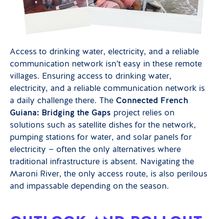
Access to drinking water, electricity, and a reliable
communication network isn’t easy in these remote
villages. Ensuring access to drinking water,
electricity, and a reliable communication network is
a daily challenge there. The
Connected French
Guiana: Bridging the Gaps
project relies on
solutions such as satellite dishes for the network,
pumping stations for water, and solar panels for
electricity — often the only alternatives where
traditional infrastructure is absent. Navigating the
Maroni River, the only access route, is also perilous
and impassable depending on the season.