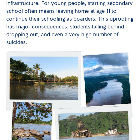
infrastructure. For young people, starting secondary
school often means leaving home at age 11 to
continue their schooling as boarders. This uprooting
has major consequences: students falling behind,
dropping out, and even a very high number of
suicides.