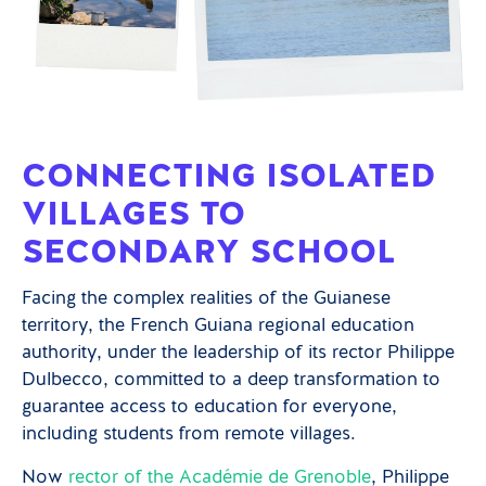
CONNECTING ISOLATED
VILLAGES TO
SECONDARY SCHOOL
Facing the complex realities of the Guianese
territory, the French Guiana regional education
authority, under the leadership of its rector Philippe
Dulbecco, committed to a deep transformation to
guarantee access to education for everyone,
including students from remote villages.
Now
rector of the Académie de Grenoble
, Philippe