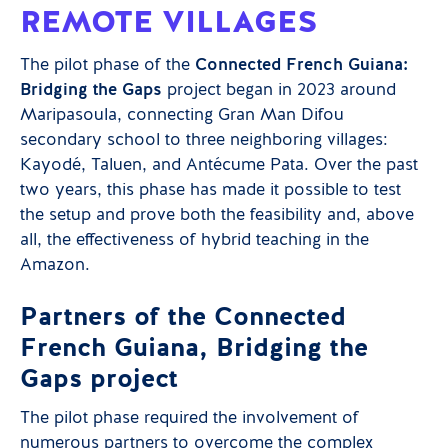
REMOTE VILLAGES
The pilot phase of the
Connected French Guiana:
Bridging the Gaps
project began in 2023 around
Maripasoula, connecting Gran Man Difou
secondary school to three neighboring villages:
Kayodé, Taluen, and Antécume Pata. Over the past
two years, this phase has made it possible to test
the setup and prove both the feasibility and, above
all, the effectiveness of hybrid teaching in the
Amazon.
Partners of the Connected
French Guiana, Bridging the
Gaps project
The pilot phase required the involvement of
numerous partners to overcome the complex