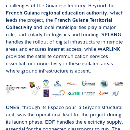
challenges of the Guianese territory. Beyond the
French Guiana regional education authority
, which
leads the project, the
French Guiana Territorial
Collectivity
and local municipalities play a major
role, particularly for logistics and funding.
SPLANG
handles the rollout of digital infrastructure in remote
areas and ensures internet access, while
MARLINK
provides the satellite communication services
essential for connectivity in these isolated areas
where ground infrastructure is absent.
CNES
, through its Espace pour la Guyane structural
unit, was the operational lead for the project during
its launch phase.
EDF
handles the electricity supply,
essential for the connected classrooms to run. The