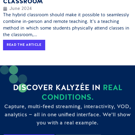
CLASSROOM
June 2024
The hybrid classroom should make it possible to seamlessly
combine in-person and remote teaching. It’s a teaching
method in which some students physically attend classes in
the classroom,...
READ THE ARTICLE
DISCOVER KALYZÉE IN
REAL
CONDITIONS.
Capture, multi-feed streaming, interactivity, VOD,
analytics — all in one unified interface. We’ll show
you with a real example.