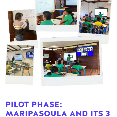
PILOT PHASE:
MARIPASOULA AND ITS 3