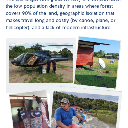
the low population density in areas where forest
covers 90% of the land, geographic isolation that
makes travel long and costly (by canoe, plane, or
helicopter), and a lack of modern infrastructure.