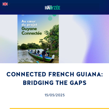
CONNECTED FRENCH GUIANA:
BRIDGING THE GAPS
15/05/2025