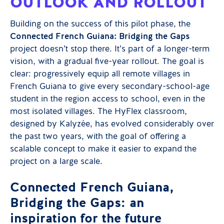
OUTLOOK AND ROLLOUT
Building on the success of this pilot phase, the
Connected French Guiana: Bridging the Gaps
project doesn’t stop there. It’s part of a longer-term
vision, with a gradual five-year rollout. The goal is
clear: progressively equip all remote villages in
French Guiana to give every secondary-school-age
student in the region access to school, even in the
most isolated villages. The HyFlex classroom,
designed by Kalyzée, has evolved considerably over
the past two years, with the goal of offering a
scalable concept to make it easier to expand the
project on a large scale.
Connected French Guiana,
Bridging the Gaps: an
inspiration for the future