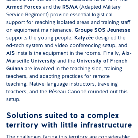
Armed Forces
and the
RSMA
(Adapted Military
Service Regiment) provide essential logistical
support for reaching isolated areas and training staff
on equipment maintenance.
Groupe SOS Jeunesse
supports the young people,
Kalyzée
designed the
ed-tech system and video conferencing setup, and
AIS
installs the equipment in the rooms. Finally,
Aix-
Marseille University
and the
University of French
Guiana
are involved in the teaching side, training
teachers, and adapting practices for remote
teaching. Native-language instructors, traveling
teachers, and the Réseau Canopé rounded out this
setup.
Solutions suited to a complex
territory with little infrastructure
The challenges facing this territory are considerable: