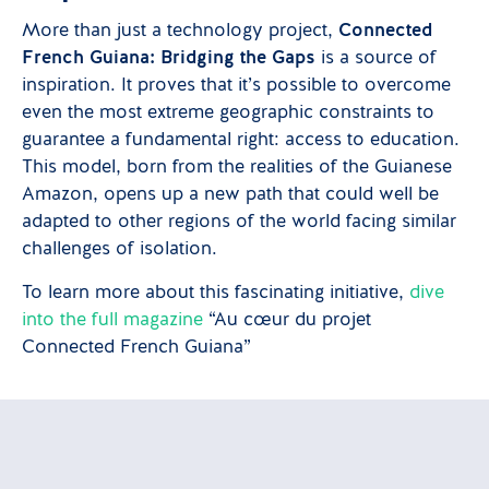
More than just a technology project,
Connected
French Guiana: Bridging the Gaps
is a source of
inspiration. It proves that it’s possible to overcome
even the most extreme geographic constraints to
guarantee a fundamental right: access to education.
This model, born from the realities of the Guianese
Amazon, opens up a new path that could well be
adapted to other regions of the world facing similar
challenges of isolation.
To learn more about this fascinating initiative,
dive
into the full magazine
“Au cœur du projet
Connected French Guiana”