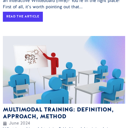
an Interactive Whiteboard (IWB)? You’re in the right place!
First of all, it’s worth pointing out that...
READ THE ARTICLE
MULTIMODAL TRAINING: DEFINITION,
APPROACH, METHOD
June 2024