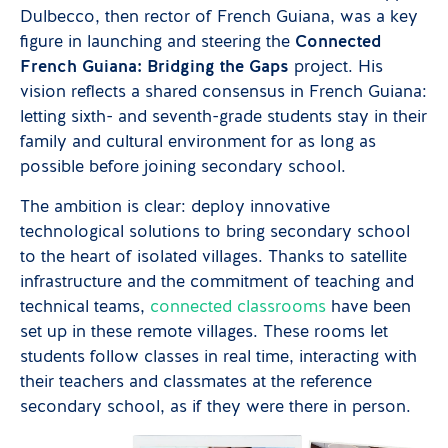
Dulbecco, then rector of French Guiana, was a key
figure in launching and steering the
Connected
French Guiana: Bridging the Gaps
project. His
vision reflects a shared consensus in French Guiana:
letting sixth- and seventh-grade students stay in their
family and cultural environment for as long as
possible before joining secondary school.
The ambition is clear: deploy innovative
technological solutions to bring secondary school
to the heart of isolated villages. Thanks to satellite
infrastructure and the commitment of teaching and
technical teams,
connected classrooms
have been
set up in these remote villages. These rooms let
students follow classes in real time, interacting with
their teachers and classmates at the reference
secondary school, as if they were there in person.