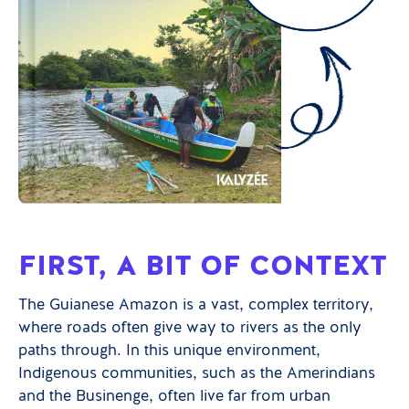
FIRST, A BIT OF CONTEXT
The Guianese Amazon is a vast, complex territory,
where roads often give way to rivers as the only
paths through. In this unique environment,
Indigenous communities, such as the Amerindians
and the Businenge, often live far from urban