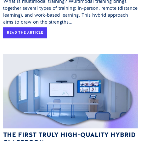
What is multimodal training? Multimodal training brings
together several types of training: in-person, remote (distance
learning), and work-based learning. This hybrid approach
aims to draw on the strengths...
READ THE ARTICLE
THE FIRST TRULY HIGH-QUALITY HYBRID