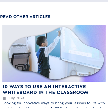
READ OTHER ARTICLES
10 WAYS TO USE AN INTERACTIVE
WHITEBOARD IN THE CLASSROOM
July 2024
Looking for innovative ways to bring your lessons to life with