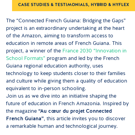
CASE STUDIES & TESTIMONIALS
,
HYBRID & HYFLEX
The “Connected French Guiana: Bridging the Gaps”
project is an extraordinary undertaking at the heart
of the Amazon, aiming to transform access to
education in remote areas of French Guiana. This
project, a winner of the
France 2030 “Innovation in
School Formats”
program and led by the French
Guiana regional education authority, uses
technology to keep students closer to their families
and culture while giving them a quality of education
equivalent to in-person schooling.
Join us as we dive into an initiative shaping the
future of education in French Amazonia. Inspired by
the magazine
“Au cœur du projet Connected
French Guiana”
, this article invites you to discover
a remarkable human and technological journey.