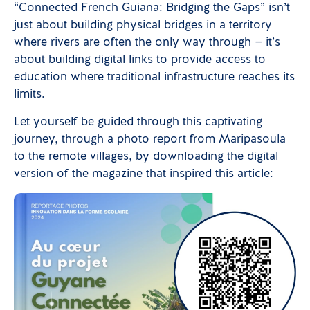
“Connected French Guiana: Bridging the Gaps” isn’t
just about building physical bridges in a territory
where rivers are often the only way through — it’s
about building digital links to provide access to
education where traditional infrastructure reaches its
limits.
Let yourself be guided through this captivating
journey, through a photo report from Maripasoula
to the remote villages, by downloading the digital
version of the magazine that inspired this article: