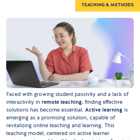
TEACHING & METHODS
Faced with growing student passivity and a lack of
interactivity in
remote teaching
, finding effective
solutions has become essential.
Active learning
is
emerging as a promising solution, capable of
revitalizing online teaching and learning. This
teaching model, centered on active learner