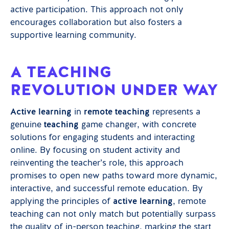
active participation. This approach not only
encourages collaboration but also fosters a
supportive learning community.
A TEACHING
REVOLUTION UNDER WAY
Active learning
in
remote teaching
represents a
genuine
teaching
game changer, with concrete
solutions for engaging students and interacting
online. By focusing on student activity and
reinventing the teacher’s role, this approach
promises to open new paths toward more dynamic,
interactive, and successful remote education. By
applying the principles of
active learning
, remote
teaching can not only match but potentially surpass
the quality of in-person teaching, marking the start