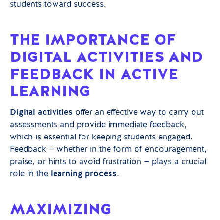
students toward success.
THE IMPORTANCE OF
DIGITAL ACTIVITIES AND
FEEDBACK IN ACTIVE
LEARNING
Digital activities
offer an effective way to carry out
assessments and provide immediate feedback,
which is essential for keeping students engaged.
Feedback — whether in the form of encouragement,
praise, or hints to avoid frustration — plays a crucial
role in the
learning process
.
MAXIMIZING