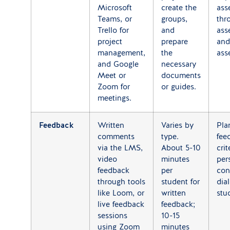
Microsoft
create the
ass
Teams, or
groups,
thr
Trello for
and
ass
project
prepare
and
management,
the
ass
and Google
necessary
Meet or
documents
Zoom for
or guides.
meetings.
Feedback
Written
Varies by
Pla
comments
type.
fee
via the LMS,
About 5-10
crit
video
minutes
per
feedback
per
con
through tools
student for
dia
like Loom, or
written
stu
live feedback
feedback;
sessions
10-15
using Zoom
minutes