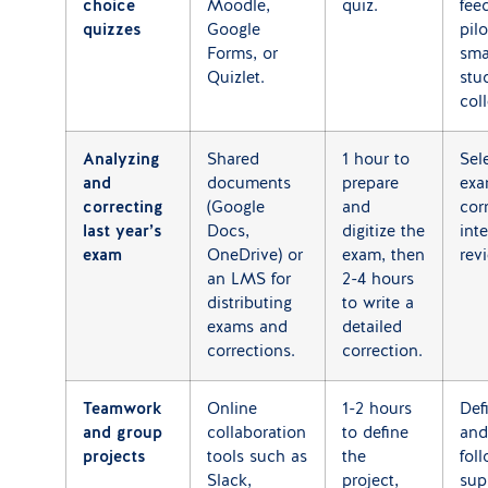
choice
Moodle,
quiz.
fee
quizzes
Google
pil
Forms, or
sma
Quizlet.
stu
col
Analyzing
Shared
1 hour to
Sel
and
documents
prepare
exa
correcting
(Google
and
cor
last year’s
Docs,
digitize the
int
exam
OneDrive) or
exam, then
rev
an LMS for
2-4 hours
distributing
to write a
exams and
detailed
corrections.
correction.
Teamwork
Online
1-2 hours
Def
and group
collaboration
to define
and
projects
tools such as
the
fol
Slack,
project,
sup