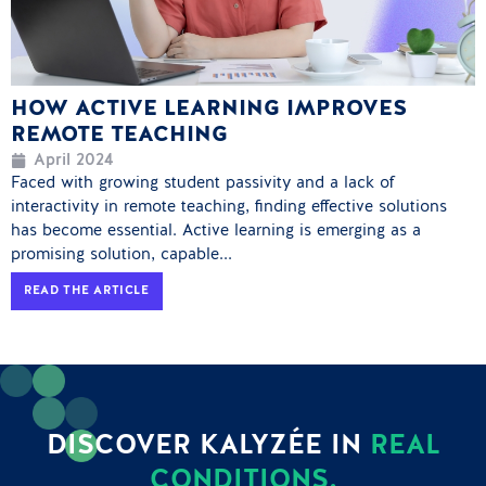
HOW ACTIVE LEARNING IMPROVES
REMOTE TEACHING
April 2024
Faced with growing student passivity and a lack of
interactivity in remote teaching, finding effective solutions
has become essential. Active learning is emerging as a
promising solution, capable...
READ THE ARTICLE
DISCOVER KALYZÉE IN
REAL
CONDITIONS.