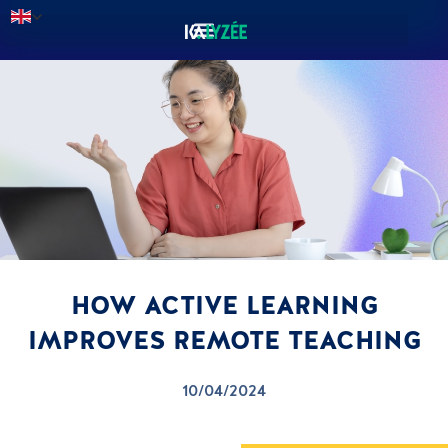
HOW ACTIVE LEARNING
IMPROVES REMOTE TEACHING
10/04/2024