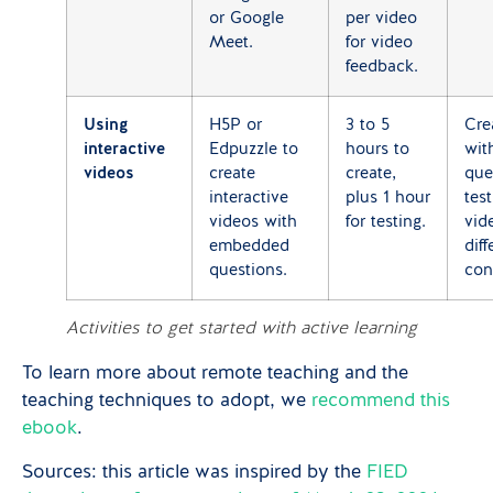
or Google
per video
Meet.
for video
feedback.
Using
H5P or
3 to 5
Cre
interactive
Edpuzzle to
hours to
wit
videos
create
create,
que
interactive
plus 1 hour
tes
videos with
for testing.
vid
embedded
diff
questions.
con
Activities to get started with active learning
To learn more about remote teaching and the
teaching techniques to adopt, we
recommend this
ebook
.
Sources: this article was inspired by the
FIED