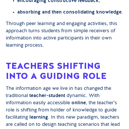
encouraging constructive feedback
,
absorbing and then consolidating knowledge
.
Through peer learning and engaging activities, this
approach turns students from simple receivers of
information into active participants in their own
learning process.
TEACHERS SHIFTING
INTO A GUIDING ROLE
The information age we live in has changed the
traditional
teacher-student
dynamic. With
information easily accessible
online
, the teacher’s
role is shifting from holder of knowledge to guide
facilitating
learning
. In this new paradigm, teachers
are called on to design teaching scenarios that lead