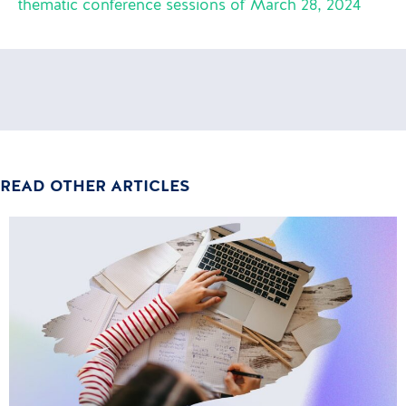
thematic conference sessions of March 28, 2024
READ OTHER ARTICLES