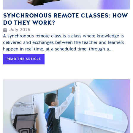
SYNCHRONOUS REMOTE CLASSES: HOW
DO THEY WORK?
July 2026
A synchronous remote class is a class where knowledge is
delivered and exchanges between the teacher and learners
happen in real time, at a scheduled time, through a...
READ THE ARTICLE