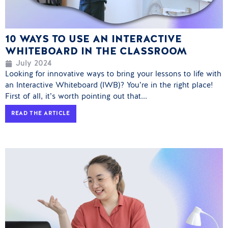
10 WAYS TO USE AN INTERACTIVE
WHITEBOARD IN THE CLASSROOM
July 2024
Looking for innovative ways to bring your lessons to life with
an Interactive Whiteboard (IWB)? You’re in the right place!
First of all, it’s worth pointing out that...
READ THE ARTICLE