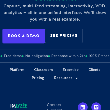
Capture, multi-feed streaming, interactivity, VOD,
analytics — all in one unified interface. We’ll show
you with a real example.
SEE PRICING
BOOK A DEMO
Free demo
No obligation
Response within 24h
100% France
Platform
Classroom
Expertise
Clients
Pricing
Resources
Contact