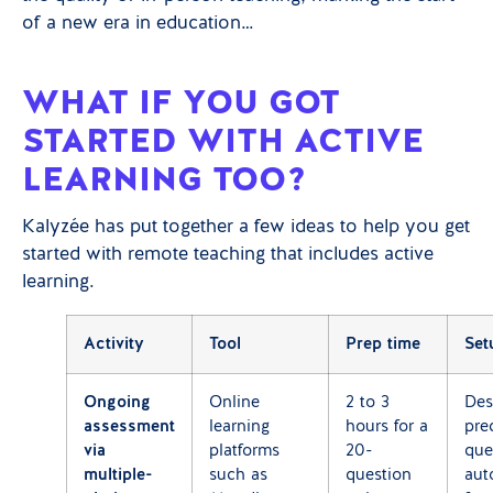
of a new era in education…
WHAT IF YOU GOT
STARTED WITH ACTIVE
LEARNING TOO?
Kalyzée has put together a few ideas to help you get
started with remote teaching that includes active
learning.
Activity
Tool
Prep time
Set
Ongoing
Online
2 to 3
Des
assessment
learning
hours for a
pre
via
platforms
20-
que
multiple-
such as
question
aut