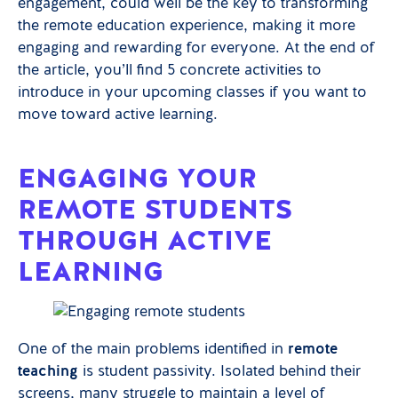
engagement, could well be the key to transforming
the remote education experience, making it more
engaging and rewarding for everyone. At the end of
the article, you’ll find 5 concrete activities to
introduce in your upcoming classes if you want to
move toward active learning.
ENGAGING YOUR
REMOTE STUDENTS
THROUGH ACTIVE
LEARNING
One of the main problems identified in
remote
teaching
is student passivity. Isolated behind their
screens, many struggle to maintain a level of