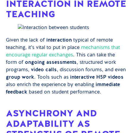
INTERACTION IN REMOTE
TEACHING
Given the lack of
interaction
typical of remote
teaching, it’s vital to put in place
mechanisms that
encourage regular exchanges
. This can take the
form of
ongoing assessments
, structured work
programs,
video calls
, discussion forums, and even
group work
. Tools such as
interactive H5P videos
also enrich the experience by enabling
immediate
feedback
based on student performance.
ASYNCHRONY AND
ADAPTABILITY AS