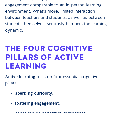
engagement comparable to an in-person learning
environment. What’s more, limited interaction
between teachers and students, as well as between
students themselves, seriously hampers the learning
dynamic.
THE FOUR COGNITIVE
PILLARS OF ACTIVE
LEARNING
Active learning
rests on four essential cognitive
pillars:
sparking curiosity
,
fostering engagement
,