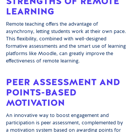
STRENGTHS OF REMOTE
LEARNING
Remote teaching offers the advantage of
asynchrony, letting students work at their own pace.
This flexibility, combined with well-designed
formative assessments and the smart use of learning
platforms like Moodle, can greatly improve the
effectiveness of remote learning.
PEER ASSESSMENT AND
POINTS-BASED
MOTIVATION
An innovative way to boost engagement and
participation is peer assessment, complemented by
a motivation system based on awarding points for